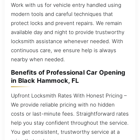
Work with us for vehicle entry handled using
modern tools and careful techniques that
protect locks and prevent repairs. We remain
available day and night to provide trustworthy
locksmith assistance whenever needed. With
continuous care, we ensure help is always
nearby when needed.
Benefits of Professional Car Opening
in Black Hammock, FL
Upfront Locksmith Rates With Honest Pricing –
We provide reliable pricing with no hidden
costs or last-minute fees. Straightforward rates
help you stay confident throughout the service.
You get consistent, trustworthy service at a