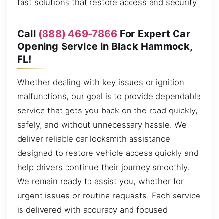
fast solutions that restore access and security.
Call
(888) 469-7866
For Expert Car
Opening Service in Black Hammock,
FL!
Whether dealing with key issues or ignition
malfunctions, our goal is to provide dependable
service that gets you back on the road quickly,
safely, and without unnecessary hassle. We
deliver reliable car locksmith assistance
designed to restore vehicle access quickly and
help drivers continue their journey smoothly.
We remain ready to assist you, whether for
urgent issues or routine requests. Each service
is delivered with accuracy and focused