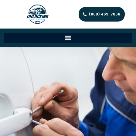
(888) 469-7866