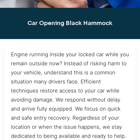
Car Opening Black Hammock
Engine running inside your locked car while you
remain outside now? Instead of risking harm to
your vehicle, understand this is a common
situation many drivers face. Efficient
techniques restore access to your car while
avoiding damage. We respond without delay
and arrive fully equipped. We focus on quick
and safe entry recovery. Regardless of your
location or when the issue happens, we stay
dedicated to being available and ready to help.