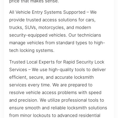
price that makes sense.
All Vehicle Entry Systems Supported – We
provide trusted access solutions for cars,
trucks, SUVs, motorcycles, and modern
security-equipped vehicles. Our technicians
manage vehicles from standard types to high-
tech locking systems.
Trusted Local Experts for Rapid Security Lock
Services – We use high-quality tools to deliver
efficient, secure, and accurate locksmith
services every time. We are prepared to
resolve vehicle access problems with speed
and precision. We utilize professional tools to
ensure smooth and reliable locksmith solutions
from minor lockouts to advanced residential