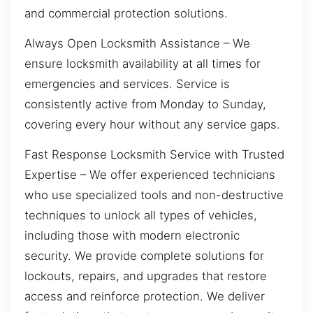
and commercial protection solutions.
Always Open Locksmith Assistance – We
ensure locksmith availability at all times for
emergencies and services. Service is
consistently active from Monday to Sunday,
covering every hour without any service gaps.
Fast Response Locksmith Service with Trusted
Expertise – We offer experienced technicians
who use specialized tools and non-destructive
techniques to unlock all types of vehicles,
including those with modern electronic
security. We provide complete solutions for
lockouts, repairs, and upgrades that restore
access and reinforce protection. We deliver