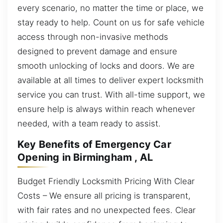
every scenario, no matter the time or place, we
stay ready to help. Count on us for safe vehicle
access through non-invasive methods
designed to prevent damage and ensure
smooth unlocking of locks and doors. We are
available at all times to deliver expert locksmith
service you can trust. With all-time support, we
ensure help is always within reach whenever
needed, with a team ready to assist.
Key Benefits of Emergency Car
Opening in Birmingham , AL
Budget Friendly Locksmith Pricing With Clear
Costs – We ensure all pricing is transparent,
with fair rates and no unexpected fees. Clear