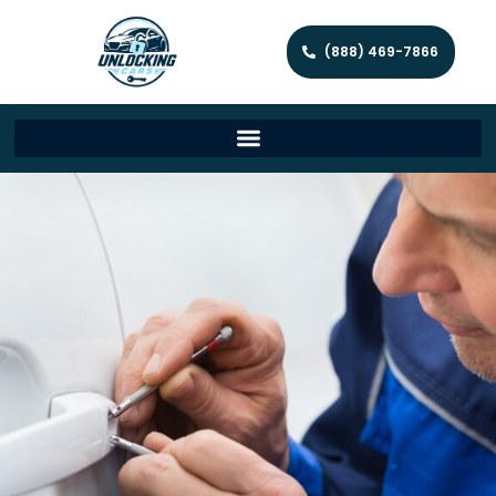
(888) 469-7866