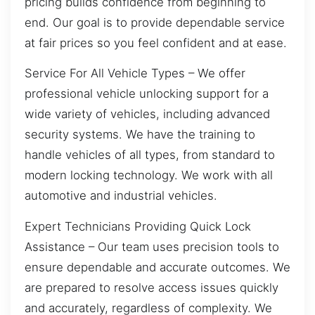
pricing builds confidence from beginning to
end. Our goal is to provide dependable service
at fair prices so you feel confident and at ease.
Service For All Vehicle Types – We offer
professional vehicle unlocking support for a
wide variety of vehicles, including advanced
security systems. We have the training to
handle vehicles of all types, from standard to
modern locking technology. We work with all
automotive and industrial vehicles.
Expert Technicians Providing Quick Lock
Assistance – Our team uses precision tools to
ensure dependable and accurate outcomes. We
are prepared to resolve access issues quickly
and accurately, regardless of complexity. We