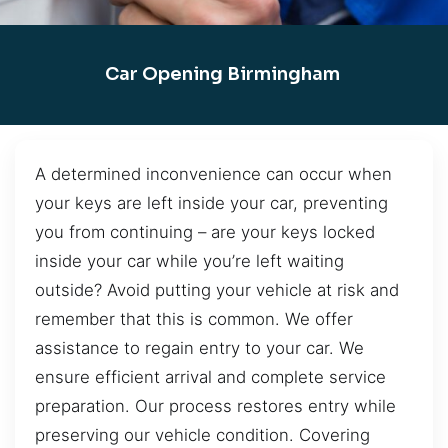
Car Opening Birmingham
A determined inconvenience can occur when
your keys are left inside your car, preventing
you from continuing – are your keys locked
inside your car while you’re left waiting
outside? Avoid putting your vehicle at risk and
remember that this is common. We offer
assistance to regain entry to your car. We
ensure efficient arrival and complete service
preparation. Our process restores entry while
preserving our vehicle condition. Covering