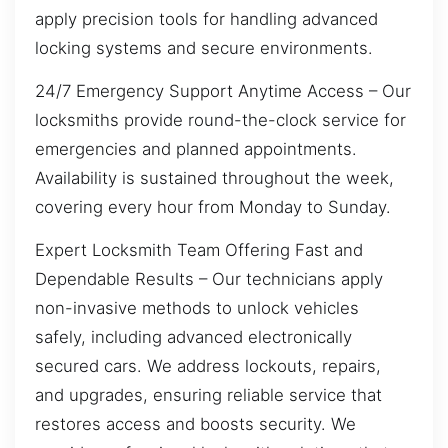
apply precision tools for handling advanced
locking systems and secure environments.
24/7 Emergency Support Anytime Access – Our
locksmiths provide round-the-clock service for
emergencies and planned appointments.
Availability is sustained throughout the week,
covering every hour from Monday to Sunday.
Expert Locksmith Team Offering Fast and
Dependable Results – Our technicians apply
non-invasive methods to unlock vehicles
safely, including advanced electronically
secured cars. We address lockouts, repairs,
and upgrades, ensuring reliable service that
restores access and boosts security. We