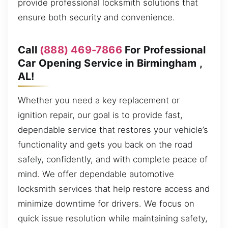
provide professional locksmith solutions that
ensure both security and convenience.
Call
(888) 469-7866
For Professional
Car Opening Service in Birmingham ,
AL!
Whether you need a key replacement or
ignition repair, our goal is to provide fast,
dependable service that restores your vehicle’s
functionality and gets you back on the road
safely, confidently, and with complete peace of
mind. We offer dependable automotive
locksmith services that help restore access and
minimize downtime for drivers. We focus on
quick issue resolution while maintaining safety,