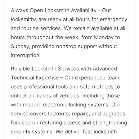
Always Open Locksmith Availability – Our
locksmiths are ready at all hours for emergency
and routine services. We remain available at all
hours throughout the week, from Monday to
Sunday, providing nonstop support without
interruption.
Reliable Locksmith Services with Advanced
Technical Expertise – Our experienced team
uses professional tools and safe methods to
unlock all makes of vehicles, including those
with modern electronic locking systems. Our
service covers lockouts, repairs, and upgrades,
focused on restoring access and strengthening
security systems. We deliver fast locksmith