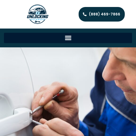
(888) 469-7866