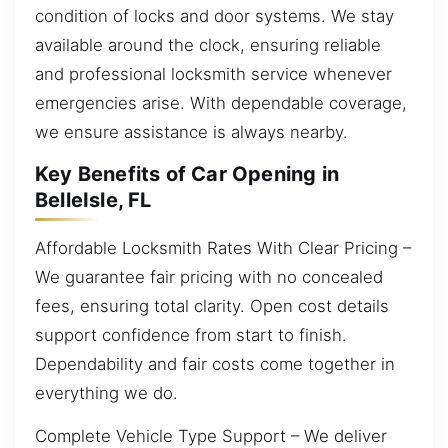
condition of locks and door systems. We stay
available around the clock, ensuring reliable
and professional locksmith service whenever
emergencies arise. With dependable coverage,
we ensure assistance is always nearby.
Key Benefits of Car Opening in
BelleIsle, FL
Affordable Locksmith Rates With Clear Pricing –
We guarantee fair pricing with no concealed
fees, ensuring total clarity. Open cost details
support confidence from start to finish.
Dependability and fair costs come together in
everything we do.
Complete Vehicle Type Support – We deliver