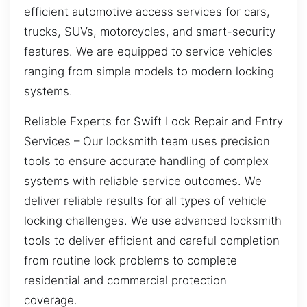
efficient automotive access services for cars,
trucks, SUVs, motorcycles, and smart-security
features. We are equipped to service vehicles
ranging from simple models to modern locking
systems.
Reliable Experts for Swift Lock Repair and Entry
Services – Our locksmith team uses precision
tools to ensure accurate handling of complex
systems with reliable service outcomes. We
deliver reliable results for all types of vehicle
locking challenges. We use advanced locksmith
tools to deliver efficient and careful completion
from routine lock problems to complete
residential and commercial protection
coverage.