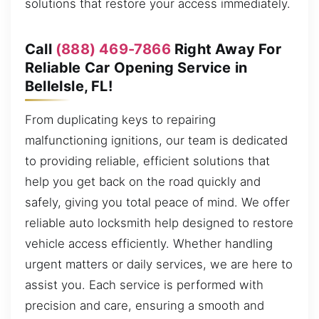
solutions that restore your access immediately.
Call
(888) 469-7866
Right Away For
Reliable Car Opening Service in
BelleIsle, FL!
From duplicating keys to repairing
malfunctioning ignitions, our team is dedicated
to providing reliable, efficient solutions that
help you get back on the road quickly and
safely, giving you total peace of mind. We offer
reliable auto locksmith help designed to restore
vehicle access efficiently. Whether handling
urgent matters or daily services, we are here to
assist you. Each service is performed with
precision and care, ensuring a smooth and