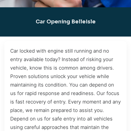
Car Opening BelleIsle
Car locked with engine still running and no
entry available today? Instead of risking your
vehicle, know this is common among drivers.
Proven solutions unlock your vehicle while
maintaining its condition. You can depend on
us for rapid response and readiness. Our focus
is fast recovery of entry. Every moment and any
place, we remain prepared to assist you.
Depend on us for safe entry into all vehicles
using careful approaches that maintain the