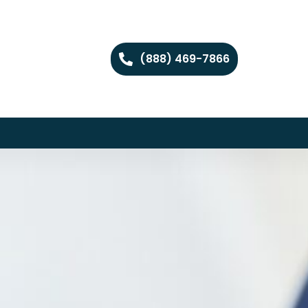
(888) 469-7866