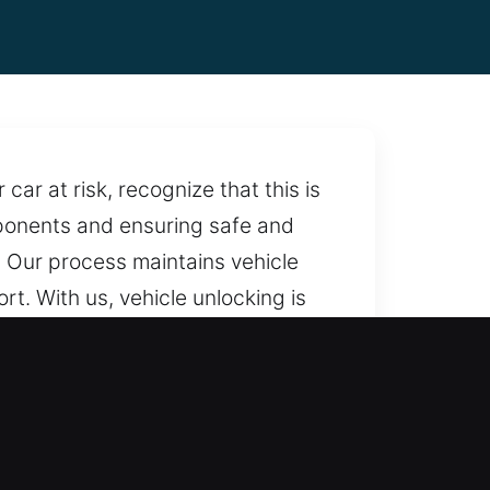
ar at risk, recognize that this is
omponents and ensuring safe and
. Our process maintains vehicle
t. With us, vehicle unlocking is
smith services you can trust at all
needed.
fees, ensuring fair rates and full