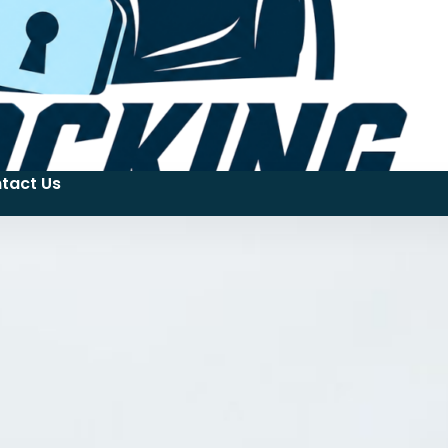
tact Us