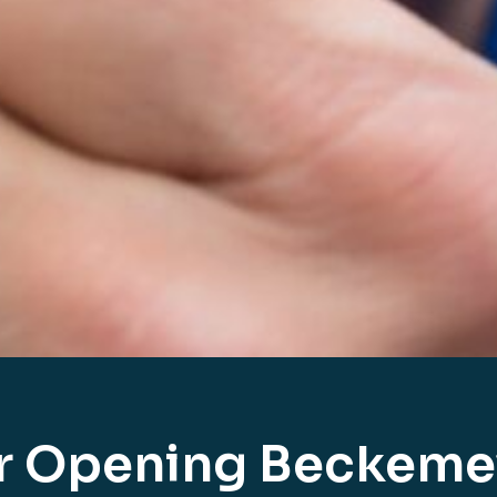
r Opening Beckeme