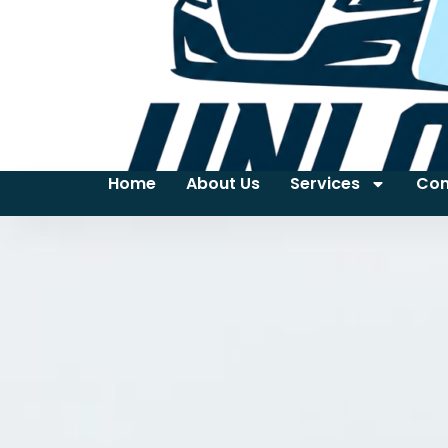
Home
About Us
Services
Con