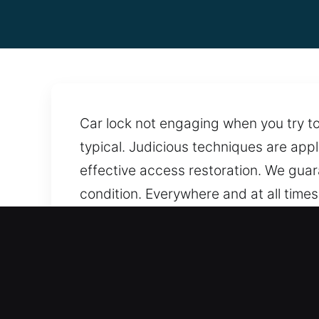
Car lock not engaging when you try to 
typical. Judicious techniques are app
effective access restoration. We guar
condition. Everywhere and at all time
performed using modern techniques that
times. Help remains accessible aroun
Why Car Opening in Becke
Transparent Pricing With No Extra Char