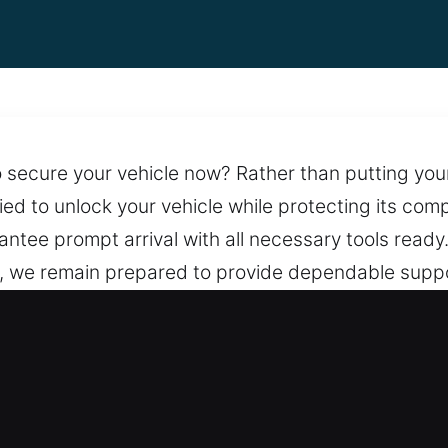
secure your vehicle now? Rather than putting your c
lied to unlock your vehicle while protecting its c
antee prompt arrival with all necessary tools ready
s, we remain prepared to provide dependable suppor
 preserve lock integrity. We provide reliable lock
d the clock, with a team ready to assist whenever 
meyer, IL Are Needed?
ges – We provide clear cost details with no hidden 