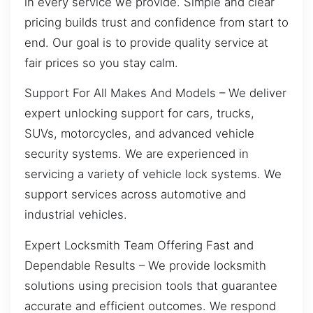
in every service we provide. Simple and clear
pricing builds trust and confidence from start to
end. Our goal is to provide quality service at
fair prices so you stay calm.
Support For All Makes And Models – We deliver
expert unlocking support for cars, trucks,
SUVs, motorcycles, and advanced vehicle
security systems. We are experienced in
servicing a variety of vehicle lock systems. We
support services across automotive and
industrial vehicles.
Expert Locksmith Team Offering Fast and
Dependable Results – We provide locksmith
solutions using precision tools that guarantee
accurate and efficient outcomes. We respond