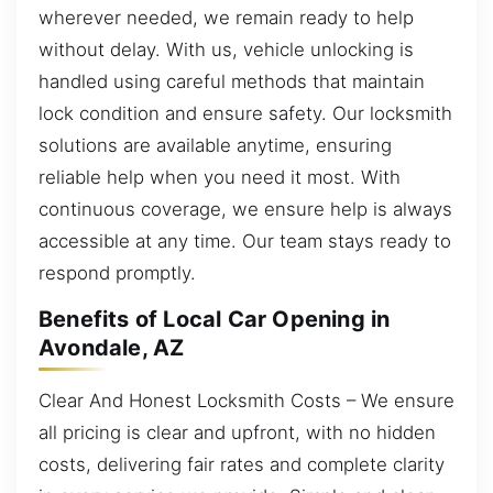
wherever needed, we remain ready to help
without delay. With us, vehicle unlocking is
handled using careful methods that maintain
lock condition and ensure safety. Our locksmith
solutions are available anytime, ensuring
reliable help when you need it most. With
continuous coverage, we ensure help is always
accessible at any time. Our team stays ready to
respond promptly.
Benefits of Local Car Opening in
Avondale, AZ
Clear And Honest Locksmith Costs – We ensure
all pricing is clear and upfront, with no hidden
costs, delivering fair rates and complete clarity