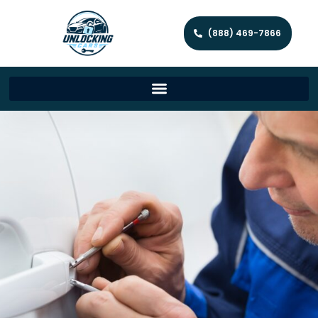
(888) 469-7866