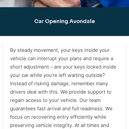
Car Opening Avondale
By steady movement, your keys inside your
vehicle can interrupt your plans and require a
short adjustment – are your keys locked inside
your car while you’re left waiting outside?
Instead of risking damage, remember many
drivers deal with this. We provide support to
regain access to your vehicle. Our team
guarantees fast arrival and full readiness. We
focus on recovering entry efficiently while
preserving vehicle integrity. At all times and