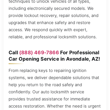
techniques to unlock vehicles of all types,
including electronically secured models. We
provide lockout recovery, repair solutions, and
upgrades that enhance safety and restore
access. We respond quickly with expert,
reliable, and professional locksmith solutions.
Call
(888) 469-7866
For Professional
Car Opening Service in Avondale, AZ!
From replacing keys to repairing ignition
systems, we deliver dependable solutions that
help you return to the road safely and
confidently. Our auto locksmith service
provides trusted assistance for immediate
access restoration. Whether the need is urgent