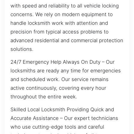
with speed and reliability to all vehicle locking
concerns. We rely on modern equipment to
handle locksmith work with attention and
precision from typical access problems to
advanced residential and commercial protection
solutions.
24/7 Emergency Help Always On Duty – Our
locksmiths are ready any time for emergencies
and scheduled work. Our service remains
active continuously, covering every hour
throughout the entire week.
Skilled Local Locksmith Providing Quick and
Accurate Assistance – Our expert technicians
who use cutting-edge tools and careful