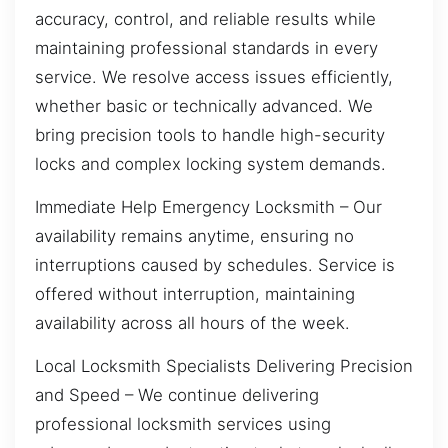
accuracy, control, and reliable results while
maintaining professional standards in every
service. We resolve access issues efficiently,
whether basic or technically advanced. We
bring precision tools to handle high-security
locks and complex locking system demands.
Immediate Help Emergency Locksmith – Our
availability remains anytime, ensuring no
interruptions caused by schedules. Service is
offered without interruption, maintaining
availability across all hours of the week.
Local Locksmith Specialists Delivering Precision
and Speed – We continue delivering
professional locksmith services using