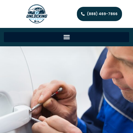
(888) 469-7866