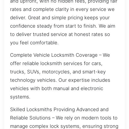
and upfront, with no hidden fees, providing fair
rates and complete clarity in every service we
deliver. Great and simple pricing keeps your
confidence steady from start to finish. We aim
to deliver trusted service at honest rates so
you feel comfortable.
Complete Vehicle Locksmith Coverage – We
offer reliable locksmith services for cars,
trucks, SUVs, motorcycles, and smart-key
technology vehicles. Our expertise includes
vehicles with both manual and electronic
systems.
Skilled Locksmiths Providing Advanced and
Reliable Solutions – We rely on modern tools to
manage complex lock systems, ensuring strong