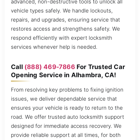
advanced, non-destructive tools to unlock all
vehicle types safely. We handle lockouts,
repairs, and upgrades, ensuring service that
restores access and strengthens safety. We
respond efficiently with expert locksmith
services whenever help is needed.
Call
(888) 469-7866
For Trusted Car
Opening Service in Alhambra, CA!
From resolving key problems to fixing ignition
issues, we deliver dependable service that
ensures your vehicle is ready to return to the
road. We offer trusted auto locksmith support
designed for immediate access recovery. We
provide reliable support at all times, for both