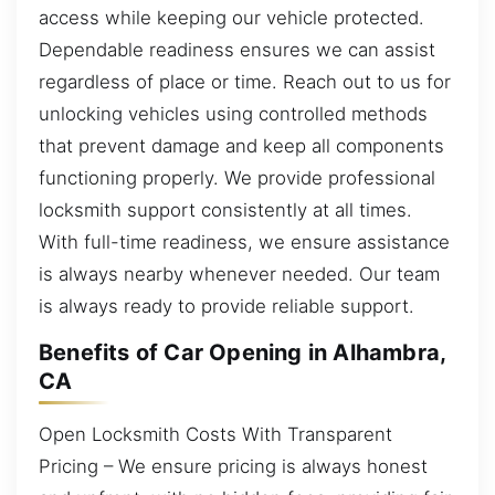
access while keeping our vehicle protected.
Dependable readiness ensures we can assist
regardless of place or time. Reach out to us for
unlocking vehicles using controlled methods
that prevent damage and keep all components
functioning properly. We provide professional
locksmith support consistently at all times.
With full-time readiness, we ensure assistance
is always nearby whenever needed. Our team
is always ready to provide reliable support.
Benefits of Car Opening in Alhambra,
CA
Open Locksmith Costs With Transparent
Pricing – We ensure pricing is always honest