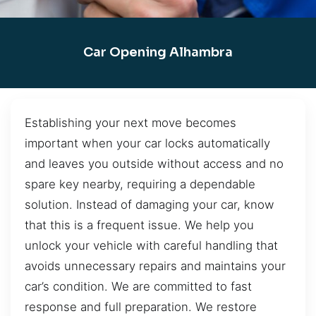
Car Opening Alhambra
Establishing your next move becomes
important when your car locks automatically
and leaves you outside without access and no
spare key nearby, requiring a dependable
solution. Instead of damaging your car, know
that this is a frequent issue. We help you
unlock your vehicle with careful handling that
avoids unnecessary repairs and maintains your
car’s condition. We are committed to fast
response and full preparation. We restore